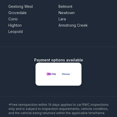
Geelong West
Belmont
Grovedale
Newtown
Corio
Lara
Highton
Armstrong Creek
Leopold
Payment options available
*Free reinspection within 14 days applies to car RWC inspections
only and is subject to inspection requirements, vehicle condition,
and the vehicle being returned within the applicable timeframe.