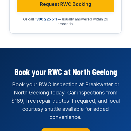
Request RWC Booking
Or call
1300 225 511
— usually answered within 26
seconds.
Book your RWC at North Geelong
Book your RWC inspection at Breakwater or
North Geelong today. Car inspections from
$189, free repair quotes if required, and local
courtesy shuttle available for added
convenience.