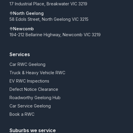
17 Industrial Place, Breakwater VIC 3219
North Geelong
58 Edols Street, North Geelong VIC 3215
Newcomb
194-212 Bellarine Highway, Newcomb VIC 3219
Services
Car RWC Geelong
Truck & Heavy Vehicle RWC
EV RWC Inspections
Defect Notice Clearance
Roadworthy Geelong Hub
Car Service Geelong
Book a RWC
Suburbs we service