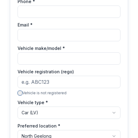
Phone
*
Email
*
Vehicle make/model
*
Vehicle registration (rego)
Vehicle is not registered
Vehicle type *
Car (LV)
Preferred location *
North Geelong