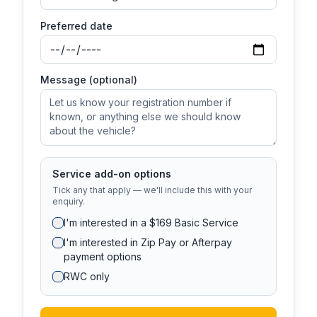
Preferred date
Message (optional)
Service add-on options
Tick any that apply — we'll include this with your
enquiry.
I'm interested in a $169 Basic Service
I'm interested in Zip Pay or Afterpay
payment options
RWC only