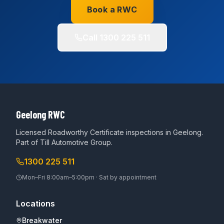
Book a RWC
Call
1300 225 511
Geelong RWC
Licensed Roadworthy Certificate inspections in Geelong.
Part of
Till Automotive Group
.
1300 225 511
Mon–Fri 8:00am–5:00pm · Sat by appointment
Locations
Breakwater