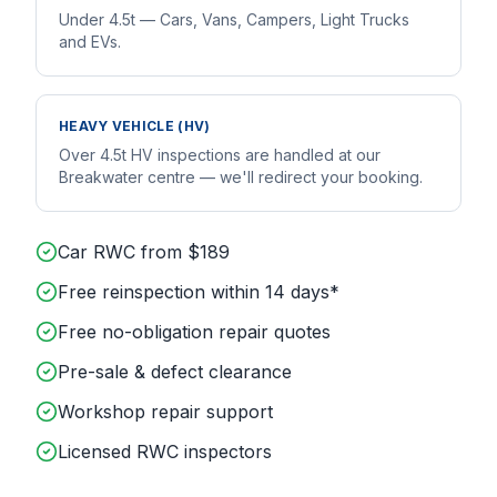
Under 4.5t — Cars, Vans, Campers, Light Trucks
and EVs.
HEAVY VEHICLE (HV)
Over 4.5t HV inspections are handled at our
Breakwater centre — we'll redirect your booking.
Car RWC from $189
Free reinspection within 14 days*
Free no-obligation repair quotes
Pre-sale & defect clearance
Workshop repair support
Licensed RWC inspectors