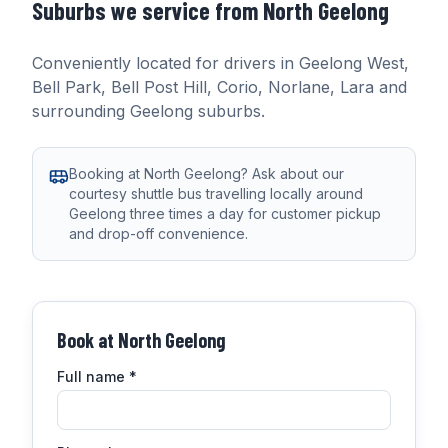
Suburbs we service from
North Geelong
Conveniently located for drivers in
Geelong West,
Bell Park, Bell Post Hill, Corio, Norlane, Lara
and
surrounding Geelong suburbs.
Booking at North Geelong? Ask about our
courtesy shuttle bus travelling locally around
Geelong three times a day for customer pickup
and drop-off convenience.
Book at
North Geelong
Full name
*