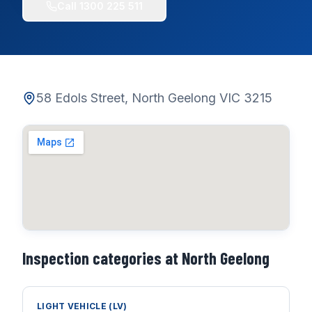
Call
1300 225 511
58 Edols Street, North Geelong VIC 3215
Inspection categories at
North Geelong
LIGHT VEHICLE (LV)