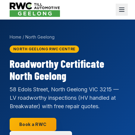
Home
/
North Geelong
NORTH GEELONG RWC CENTRE
Roadworthy Certificate
North Geelong
58 Edols Street, North Geelong VIC 3215 —
LV roadworthy inspections (HV handled at
Breakwater) with free repair quotes.
Book a RWC