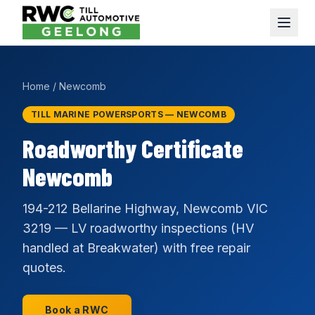
Home
/
Newcomb
TILL MARINE POWERSPORTS — NEWCOMB
Roadworthy Certificate
Newcomb
194-212 Bellarine Highway, Newcomb VIC
3219 — LV roadworthy inspections (HV
handled at Breakwater) with free repair
quotes.
Book a RWC