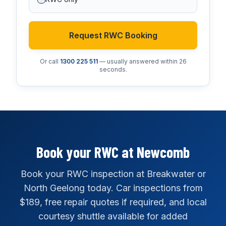
Request RWC Booking
Or call
1300 225 511
— usually answered within 26
seconds.
Book your RWC at Newcomb
Book your RWC inspection at Breakwater or
North Geelong today. Car inspections from
$189, free repair quotes if required, and local
courtesy shuttle available for added