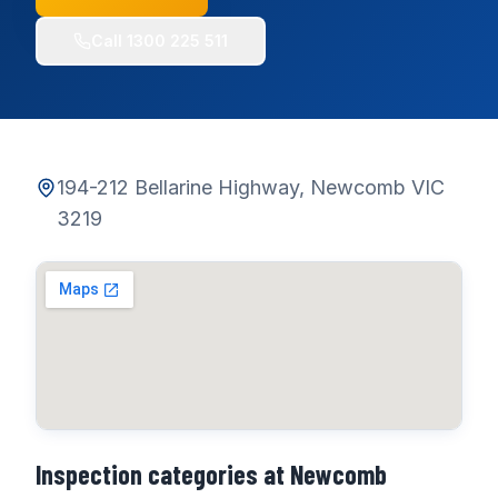
Call
1300 225 511
194-212 Bellarine Highway, Newcomb VIC
3219
Inspection categories at
Newcomb