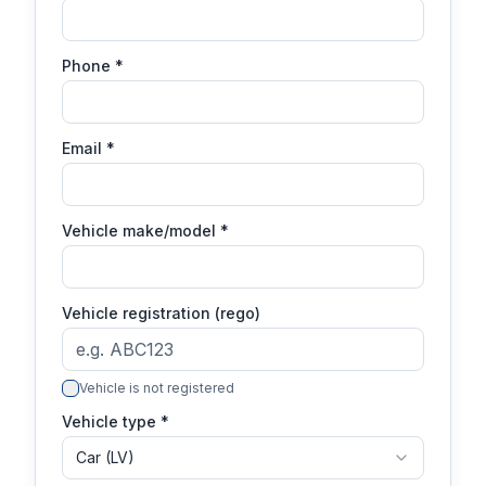
Phone
*
Email
*
Vehicle make/model
*
Vehicle registration (rego)
Vehicle is not registered
Vehicle type *
Car (LV)