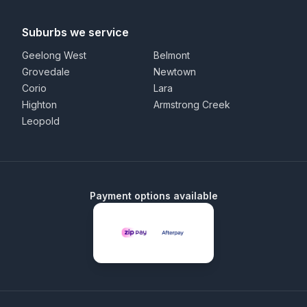
Suburbs we service
Geelong West
Belmont
Grovedale
Newtown
Corio
Lara
Highton
Armstrong Creek
Leopold
Payment options available