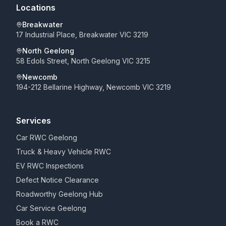
Locations
Breakwater
17 Industrial Place, Breakwater VIC 3219
North Geelong
58 Edols Street, North Geelong VIC 3215
Newcomb
194-212 Bellarine Highway, Newcomb VIC 3219
Services
Car RWC Geelong
Truck & Heavy Vehicle RWC
EV RWC Inspections
Defect Notice Clearance
Roadworthy Geelong Hub
Car Service Geelong
Book a RWC