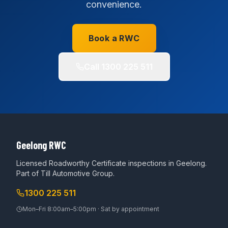
convenience.
Book a RWC
Call
1300 225 511
Geelong RWC
Licensed Roadworthy Certificate inspections in Geelong.
Part of
Till Automotive Group
.
1300 225 511
Mon–Fri 8:00am–5:00pm · Sat by appointment