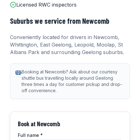
Licensed RWC inspectors
Suburbs we service from
Newcomb
Conveniently located for drivers in
Newcomb,
Whittington, East Geelong, Leopold, Moolap, St
Albans Park
and surrounding Geelong suburbs.
Booking at Newcomb? Ask about our courtesy
shuttle bus travelling locally around Geelong
three times a day for customer pickup and drop-
off convenience.
Book at
Newcomb
Full name
*