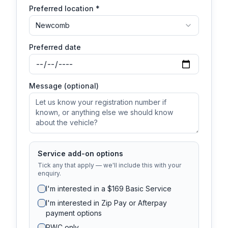
Preferred location *
Newcomb
Preferred date
Message (optional)
Service add-on options
Tick any that apply — we'll include this with your
enquiry.
I'm interested in a $169 Basic Service
I'm interested in Zip Pay or Afterpay
payment options
RWC only