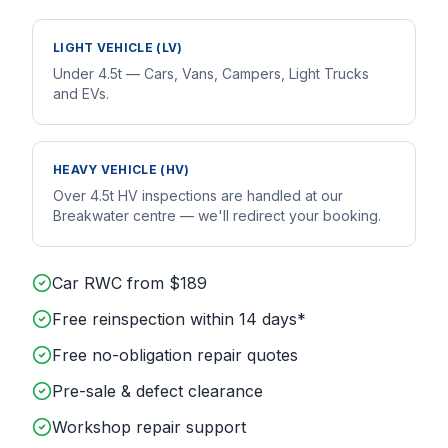
LIGHT VEHICLE (LV)
Under 4.5t — Cars, Vans, Campers, Light Trucks
and EVs.
HEAVY VEHICLE (HV)
Over 4.5t HV inspections are handled at our
Breakwater centre — we'll redirect your booking.
Car RWC from $189
Free reinspection within 14 days*
Free no-obligation repair quotes
Pre-sale & defect clearance
Workshop repair support