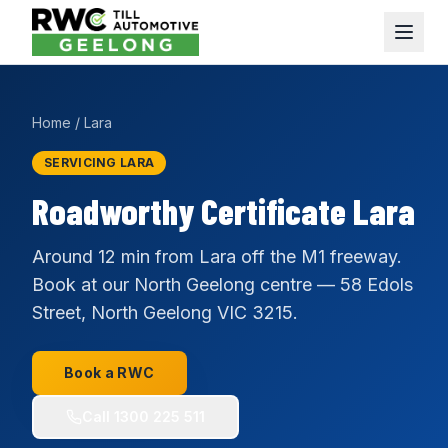
Home
/
Lara
SERVICING LARA
Roadworthy Certificate Lara
Around 12 min from Lara off the M1 freeway.
Book at our North Geelong centre — 58 Edols
Street, North Geelong VIC 3215.
Book a RWC
Call
1300 225 511