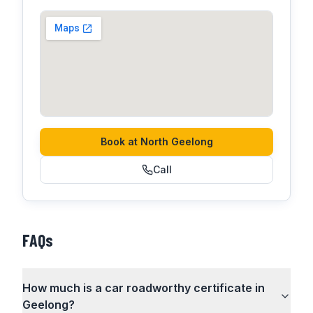
Book at
North Geelong
Call
FAQs
How much is a car roadworthy certificate in
Geelong?