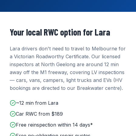
Your local RWC option for
Lara
Lara
drivers don't need to travel to Melbourne for
a Victorian Roadworthy Certificate. Our licensed
inspectors at
North Geelong
are around
12 min
away
off the M1 freeway
, covering
LV inspections
— cars, vans, campers, light trucks and EVs (HV
bookings are directed to our Breakwater centre)
.
~12 min from Lara
Car RWC from $189
Free reinspection within 14 days*
Free no-obligation repair quotes