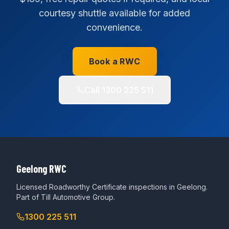
courtesy shuttle available for added
convenience.
Book a RWC
Call
1300 225 511
Geelong RWC
Licensed Roadworthy Certificate inspections in Geelong.
Part of
Till Automotive Group
.
1300 225 511