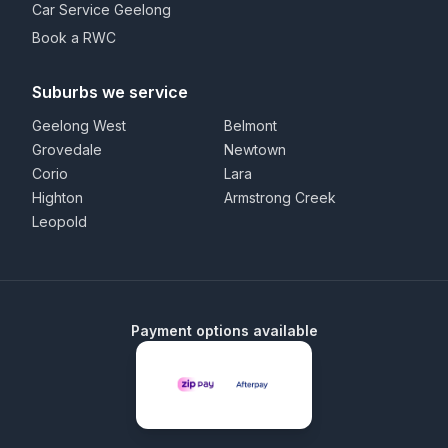
Car Service Geelong
Book a RWC
Suburbs we service
Geelong West
Belmont
Grovedale
Newtown
Corio
Lara
Highton
Armstrong Creek
Leopold
Payment options available