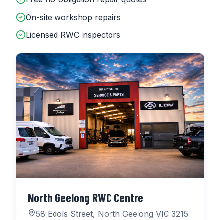
On-site workshop repairs
Licensed RWC inspectors
North Geelong RWC Centre
58 Edols Street, North Geelong VIC 3215