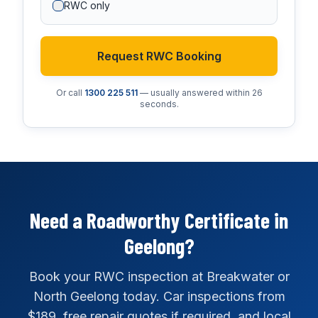
RWC only
Request RWC Booking
Or call
1300 225 511
— usually answered within 26
seconds.
Need a Roadworthy Certificate in
Geelong?
Book your RWC inspection at Breakwater or
North Geelong today. Car inspections from
$189, free repair quotes if required, and local