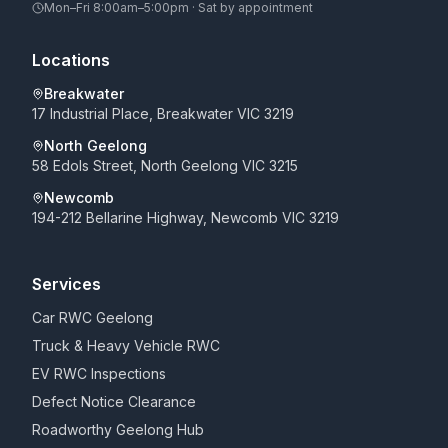
Mon–Fri 8:00am–5:00pm · Sat by appointment
Locations
Breakwater
17 Industrial Place, Breakwater VIC 3219
North Geelong
58 Edols Street, North Geelong VIC 3215
Newcomb
194-212 Bellarine Highway, Newcomb VIC 3219
Services
Car RWC Geelong
Truck & Heavy Vehicle RWC
EV RWC Inspections
Defect Notice Clearance
Roadworthy Geelong Hub