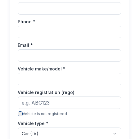
Phone
*
Email
*
Vehicle make/model
*
Vehicle registration (rego)
Vehicle is not registered
Vehicle type *
Car (LV)