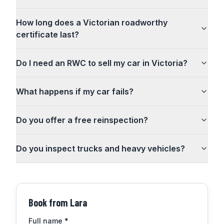
How long does a Victorian roadworthy
certificate last?
Do I need an RWC to sell my car in Victoria?
What happens if my car fails?
Do you offer a free reinspection?
Do you inspect trucks and heavy vehicles?
Book from
Lara
Full name
*