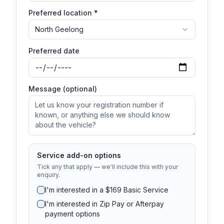
Preferred location *
North Geelong
Preferred date
Message (optional)
Service add-on options
Tick any that apply — we'll include this with your
enquiry.
I'm interested in a $169 Basic Service
I'm interested in Zip Pay or Afterpay
payment options