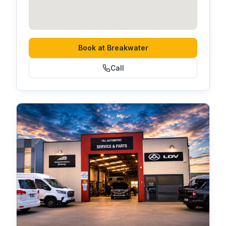
Book at
Breakwater
Call