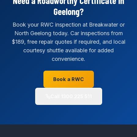
Need a Roadworthy Certificate in
Geelong?
Book your RWC inspection at Breakwater or
North Geelong today. Car inspections from
$189, free repair quotes if required, and local
courtesy shuttle available for added
convenience.
Book a RWC
Call
1300 225 511