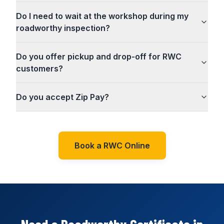
Do I need to wait at the workshop during my
roadworthy inspection?
Do you offer pickup and drop-off for RWC
customers?
Do you accept Zip Pay?
Book a RWC Online