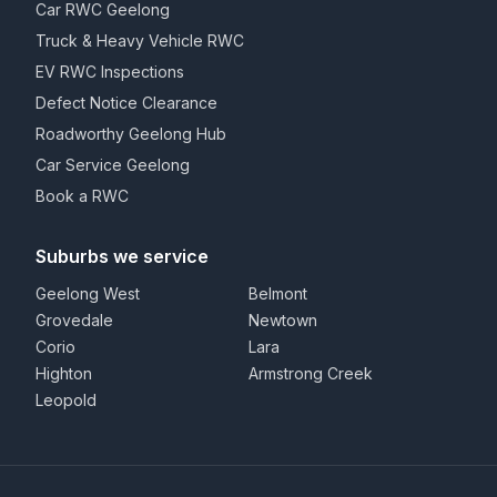
Car RWC Geelong
Truck & Heavy Vehicle RWC
EV RWC Inspections
Defect Notice Clearance
Roadworthy Geelong Hub
Car Service Geelong
Book a RWC
Suburbs we service
Geelong West
Belmont
Grovedale
Newtown
Corio
Lara
Highton
Armstrong Creek
Leopold