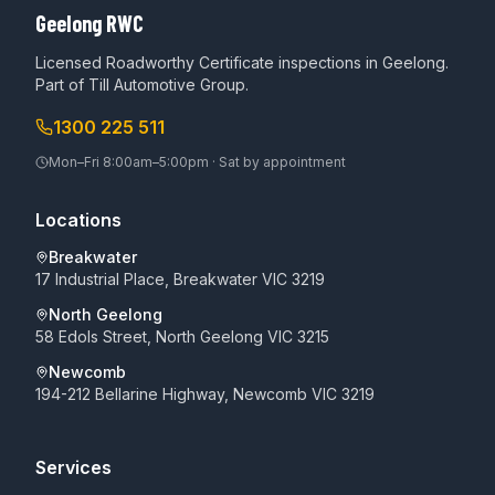
Geelong RWC
Licensed Roadworthy Certificate inspections in Geelong.
Part of
Till Automotive Group
.
1300 225 511
Mon–Fri 8:00am–5:00pm · Sat by appointment
Locations
Breakwater
17 Industrial Place, Breakwater VIC 3219
North Geelong
58 Edols Street, North Geelong VIC 3215
Newcomb
194-212 Bellarine Highway, Newcomb VIC 3219
Services