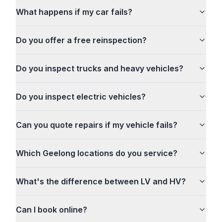
What happens if my car fails?
Do you offer a free reinspection?
Do you inspect trucks and heavy vehicles?
Do you inspect electric vehicles?
Can you quote repairs if my vehicle fails?
Which Geelong locations do you service?
What's the difference between LV and HV?
Can I book online?