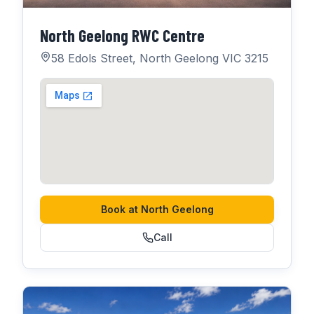
North Geelong RWC Centre
58 Edols Street, North Geelong VIC 3215
Book at
North Geelong
Call