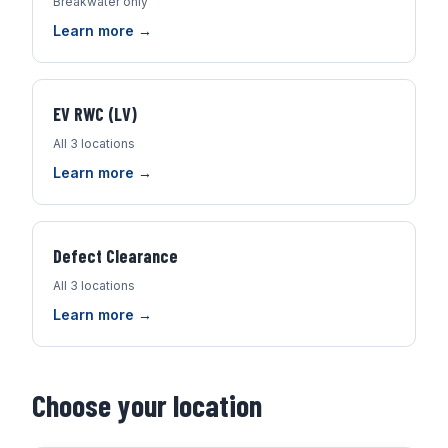
Breakwater only
Learn more →
EV RWC (LV)
All 3 locations
Learn more →
Defect Clearance
All 3 locations
Learn more →
Choose your location