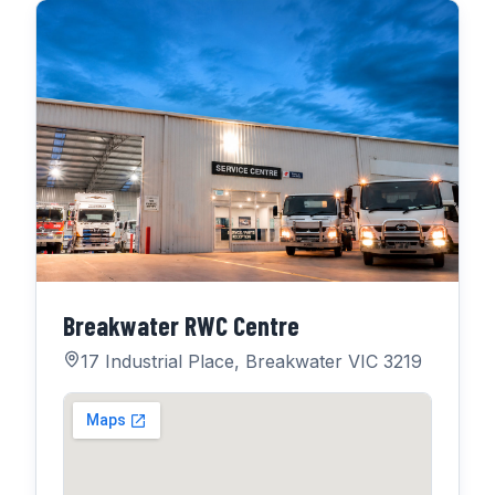
Breakwater RWC Centre
17 Industrial Place, Breakwater VIC 3219