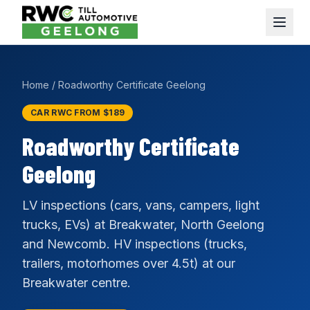
Home
/
Roadworthy Certificate Geelong
CAR RWC FROM $189
Roadworthy Certificate
Geelong
LV inspections (cars, vans, campers, light
trucks, EVs) at Breakwater, North Geelong
and Newcomb. HV inspections (trucks,
trailers, motorhomes over 4.5t) at our
Breakwater centre.