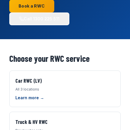
Book a RWC
Call
1300 225 511
Choose your RWC service
Car RWC (LV)
All 3 locations
Learn more →
Truck & HV RWC