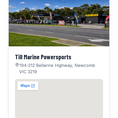
Till Marine Powersports
194-212 Bellarine Highway, Newcomb
VIC 3219