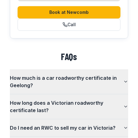
Book at
Newcomb
Call
FAQs
How much is a car roadworthy certificate in
Geelong?
How long does a Victorian roadworthy
certificate last?
Do I need an RWC to sell my car in Victoria?