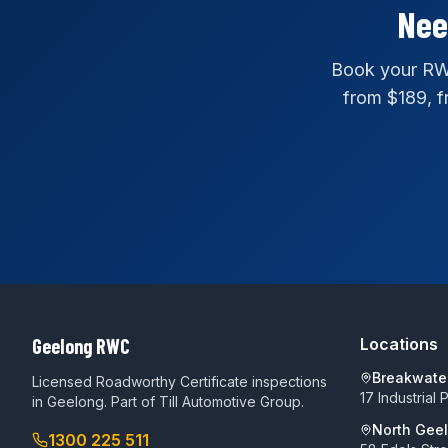
Nee
Book your RWC
from $189, fr
Geelong RWC
Locations
Breakwate
Licensed Roadworthy Certificate inspections
17 Industrial
in Geelong. Part of
Till Automotive Group
.
North Gee
1300 225 511