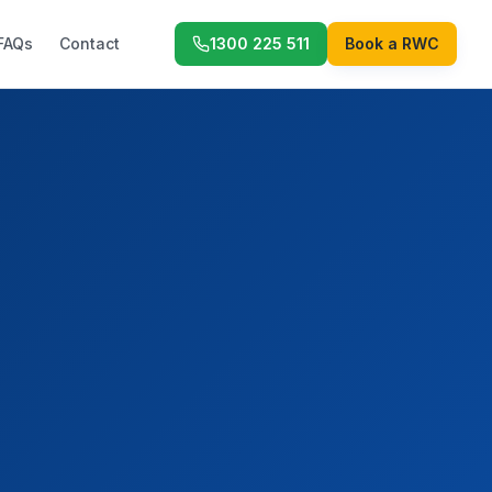
FAQs
Contact
1300 225 511
Book a RWC