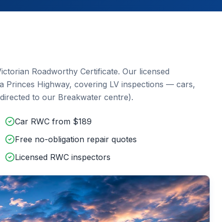
ictorian Roadworthy Certificate. Our licensed
ia Princes Highway
, covering
LV inspections — cars,
directed to our Breakwater centre)
.
Car RWC from $189
Free no-obligation repair quotes
Licensed RWC inspectors