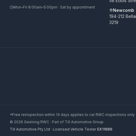
58 Edols Str
Mon–Fri 8:00am–5:00pm · Sat by appointment
Newcomb
194-212 Bell
3219
*Free reinspection within 14 days applies to car RWC inspections only 
©
2026
Geelong RWC
· Part of
Till Automotive Group
Till Automotive Pty Ltd · Licensed Vehicle Tester
EX11886