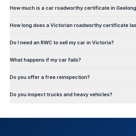
How much is a car roadworthy certificate in Geelon
How long does a Victorian roadworthy certificate la
Do I need an RWC to sell my car in Victoria?
What happens if my car fails?
Do you offer a free reinspection?
Do you inspect trucks and heavy vehicles?