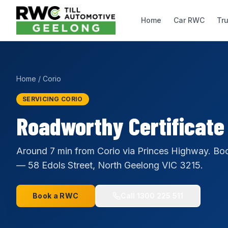
Home
Car RWC
Tr
Home
/
Corio
SERVICING CORIO
Roadworthy Certificate
Around 7 min from Corio via Princes Highway. Boo
— 58 Edols Street, North Geelong VIC 3215.
Book a RWC
Call
1300 225 511