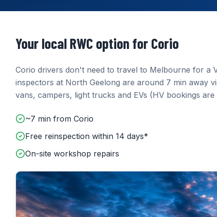
Your local RWC option for
Corio
Corio
drivers don't need to travel to Melbourne for a V
inspectors at
North Geelong
are around
7 min
away
v
vans, campers, light trucks and EVs (HV bookings are 
~7 min from Corio
Free reinspection within 14 days*
On-site workshop repairs