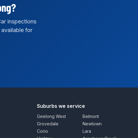
ong?
ar inspections
 available for
Suburbs we service
Geelong West
Belmont
Grovedale
Newtown
Corio
Lara