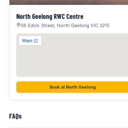
North Geelong RWC Centre
58 Edols Street, North Geelong VIC 3215
Book at
North Geelong
FAQs