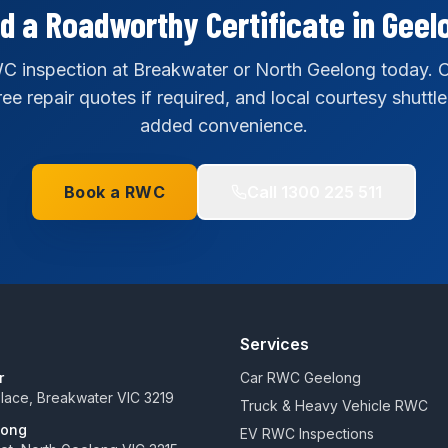
d a Roadworthy Certificate in Geel
 inspection at Breakwater or North Geelong today. C
ee repair quotes if required, and local courtesy shuttle
added convenience.
Book a RWC
Call
1300 225 511
Services
r
Car RWC Geelong
 Place, Breakwater VIC 3219
Truck & Heavy Vehicle RWC
long
EV RWC Inspections