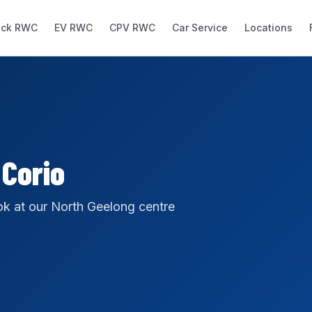
uck RWC
EV RWC
CPV RWC
Car Service
Locations
 Corio
k at our North Geelong centre