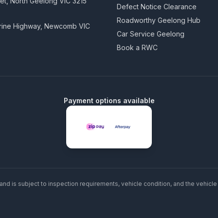
eet, North Geelong VIC 3215
Defect Notice Clearance
Roadworthy Geelong Hub
arine Highway, Newcomb VIC
Car Service Geelong
Book a RWC
Payment options available
and is subject to inspection requirements, vehicle condition, and the vehicle