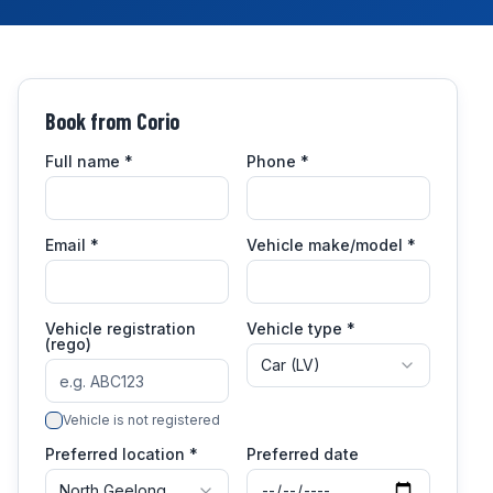
Book from
Corio
Full name
*
Phone
*
Email
*
Vehicle make/model
*
Vehicle registration
Vehicle type *
(rego)
Car (LV)
Vehicle is not registered
Preferred location *
Preferred date
North Geelong