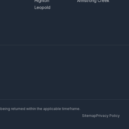
Highton
Armstrong Creek
Leopold
 being returned within the applicable timeframe.
Sitemap
Privacy Policy