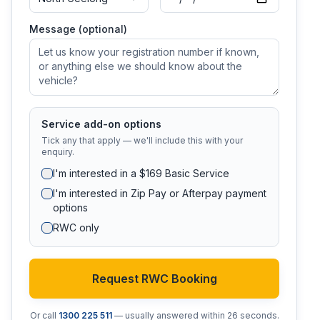
Message (optional)
Service add-on options
Tick any that apply — we'll include this with your
enquiry.
I'm interested in a $169 Basic Service
I'm interested in Zip Pay or Afterpay payment
options
RWC only
Request RWC Booking
Or call
1300 225 511
— usually answered within 26 seconds.