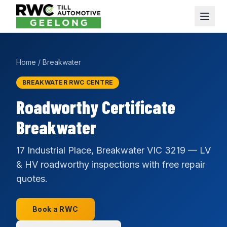
Home
/
Breakwater
BREAKWATER RWC CENTRE
Roadworthy Certificate
Breakwater
17 Industrial Place, Breakwater VIC 3219 — LV
& HV roadworthy inspections with free repair
quotes.
Book a RWC