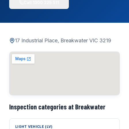
Call
1300 225 511
17 Industrial Place, Breakwater VIC 3219
Inspection categories at
Breakwater
LIGHT VEHICLE (LV)