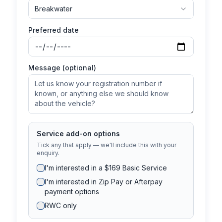
Breakwater
Preferred date
Message (optional)
Service add-on options
Tick any that apply — we'll include this with your
enquiry.
I'm interested in a $169 Basic Service
I'm interested in Zip Pay or Afterpay
payment options
RWC only