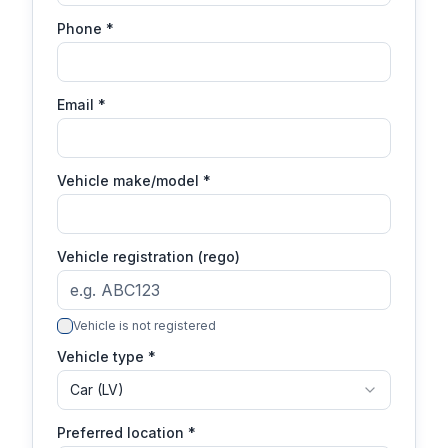
Phone
*
Email
*
Vehicle make/model
*
Vehicle registration (rego)
Vehicle is not registered
Vehicle type *
Car (LV)
Preferred location *