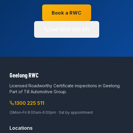
Book a RWC
Call
1300 225 511
Geelong RWC
Licensed Roadworthy Certificate inspections in Geelong.
Part of
Till Automotive Group
.
1300 225 511
Mon–Fri 8:00am–5:00pm · Sat by appointment
Locations