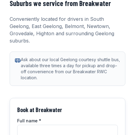
Suburbs we service from
Breakwater
Conveniently located for drivers in
South
Geelong, East Geelong, Belmont, Newtown,
Grovedale, Highton
and surrounding Geelong
suburbs.
Ask about our local Geelong courtesy shuttle bus,
available three times a day for pickup and drop-
off convenience from our Breakwater RWC
location.
Book at
Breakwater
Full name
*