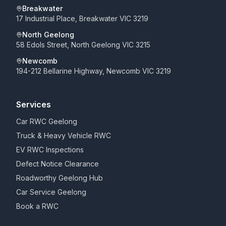
Breakwater
17 Industrial Place, Breakwater VIC 3219
North Geelong
58 Edols Street, North Geelong VIC 3215
Newcomb
194-212 Bellarine Highway, Newcomb VIC 3219
Services
Car RWC Geelong
Truck & Heavy Vehicle RWC
EV RWC Inspections
Defect Notice Clearance
Roadworthy Geelong Hub
Car Service Geelong
Book a RWC