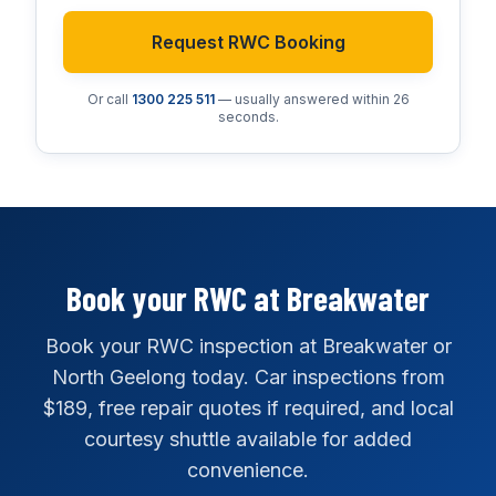
Request RWC Booking
Or call
1300 225 511
— usually answered within 26
seconds.
Book your RWC at Breakwater
Book your RWC inspection at Breakwater or
North Geelong today. Car inspections from
$189, free repair quotes if required, and local
courtesy shuttle available for added
convenience.