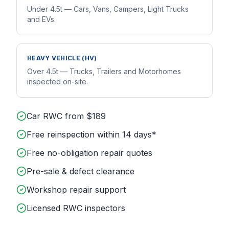
Under 4.5t — Cars, Vans, Campers, Light Trucks
and EVs.
HEAVY VEHICLE (HV)
Over 4.5t — Trucks, Trailers and Motorhomes
inspected on-site.
Car RWC from $189
Free reinspection within 14 days*
Free no-obligation repair quotes
Pre-sale & defect clearance
Workshop repair support
Licensed RWC inspectors