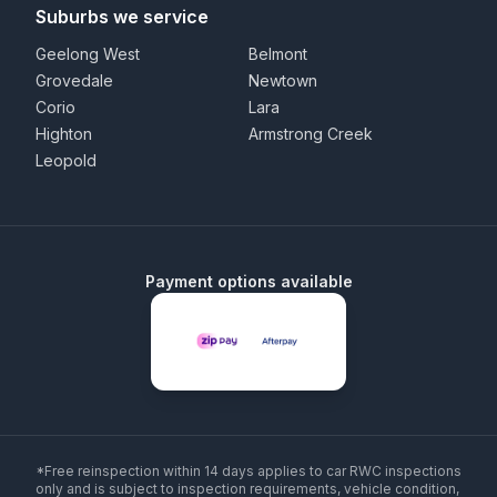
Suburbs we service
Geelong West
Belmont
Grovedale
Newtown
Corio
Lara
Highton
Armstrong Creek
Leopold
Payment options available
*Free reinspection within 14 days applies to car RWC inspections
only and is subject to inspection requirements, vehicle condition,