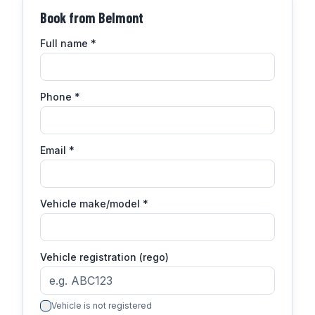
Book from
Belmont
Full name
*
Phone
*
Email
*
Vehicle make/model
*
Vehicle registration (rego)
Vehicle is not registered