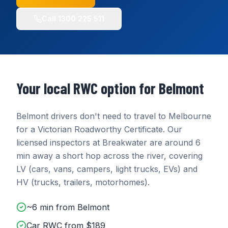
Call
1300 225 511
Your local RWC option for
Belmont
Belmont
drivers don't need to travel to Melbourne
for a Victorian Roadworthy Certificate. Our
licensed inspectors at
Breakwater
are around
6
min
away
a short hop across the river
, covering
LV (cars, vans, campers, light trucks, EVs) and
HV (trucks, trailers, motorhomes)
.
~6 min from Belmont
Car RWC from $189