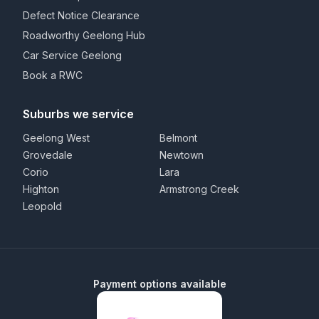
Defect Notice Clearance
Roadworthy Geelong Hub
Car Service Geelong
Book a RWC
Suburbs we service
Geelong West
Belmont
Grovedale
Newtown
Corio
Lara
Highton
Armstrong Creek
Leopold
Payment options available