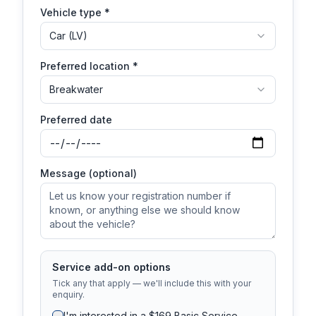
Vehicle type *
Car (LV)
Preferred location *
Breakwater
Preferred date
Message (optional)
Service add-on options
Tick any that apply — we'll include this with your
enquiry.
I'm interested in a $169 Basic Service