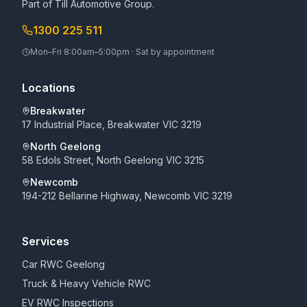
Part of
Till Automotive Group
.
1300 225 511
Mon–Fri 8:00am–5:00pm · Sat by appointment
Locations
Breakwater
17 Industrial Place, Breakwater VIC 3219
North Geelong
58 Edols Street, North Geelong VIC 3215
Newcomb
194-212 Bellarine Highway, Newcomb VIC 3219
Services
Car RWC Geelong
Truck & Heavy Vehicle RWC
EV RWC Inspections