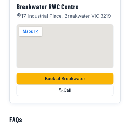
Breakwater RWC Centre
17 Industrial Place, Breakwater VIC 3219
Book at
Breakwater
Call
FAQs