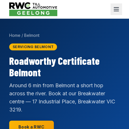
Home
/
Belmont
SERVICING BELMONT
Roadworthy Certificate
Belmont
Around 6 min from Belmont a short hop
across the river. Book at our Breakwater
centre — 17 Industrial Place, Breakwater VIC
3219.
Book a RWC