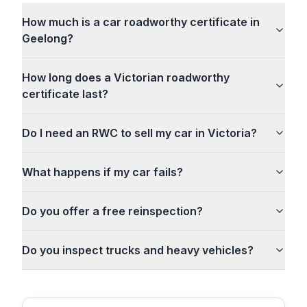
How much is a car roadworthy certificate in
Geelong?
How long does a Victorian roadworthy
certificate last?
Do I need an RWC to sell my car in Victoria?
What happens if my car fails?
Do you offer a free reinspection?
Do you inspect trucks and heavy vehicles?