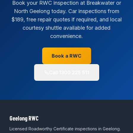
Book your RWC inspection at Breakwater or
North Geelong today. Car inspections from
$189, free repair quotes if required, and local
courtesy shuttle available for added
convenience.
Book a RWC
Call
1300 225 511
Geelong RWC
Licensed Roadworthy Certificate inspections in Geelong.