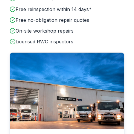
Free reinspection within 14 days*
Free no-obligation repair quotes
On-site workshop repairs
Licensed RWC inspectors