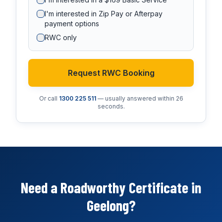
I'm interested in Zip Pay or Afterpay
payment options
RWC only
Request RWC Booking
Or call
1300 225 511
— usually answered within 26
seconds.
Need a Roadworthy Certificate in
Geelong?