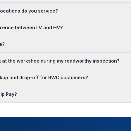
ocations do you service?
ference between LV and HV?
e?
it at the workshop during my roadworthy inspection?
ckup and drop-off for RWC customers?
ip Pay?