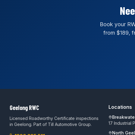
Nee
Book your RWC
from $189, fr
Geelong RWC
Locations
Breakwate
Licensed Roadworthy Certificate inspections
17 Industrial
in Geelong. Part of
Till Automotive Group
.
North Gee