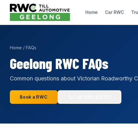
Home
Car RWC
Tr
Home
/
FAQs
Geelong RWC FAQs
Common questions about Victorian Roadworthy Cer
Book a RWC
Call
1300 225 511