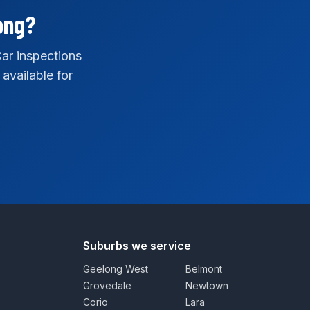
ong?
ar inspections
 available for
Suburbs we service
Geelong West
Belmont
Grovedale
Newtown
Corio
Lara