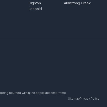
Highton
Armstrong Creek
Leopold
 being returned within the applicable timeframe.
Sitemap
Privacy Policy