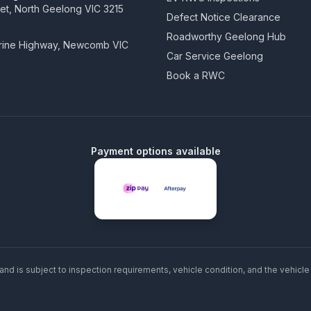
eet, North Geelong VIC 3215
Defect Notice Clearance
Roadworthy Geelong Hub
arine Highway, Newcomb VIC
Car Service Geelong
Book a RWC
Payment options available
and is subject to inspection requirements, vehicle condition, and the vehicle