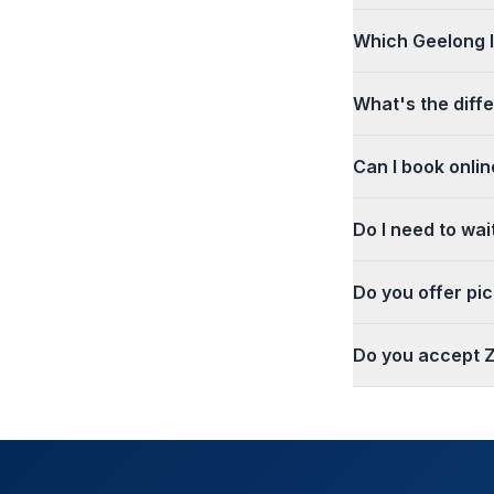
Which Geelong l
What's the dif
Can I book onlin
Do I need to wa
Do you offer pi
Do you accept Z