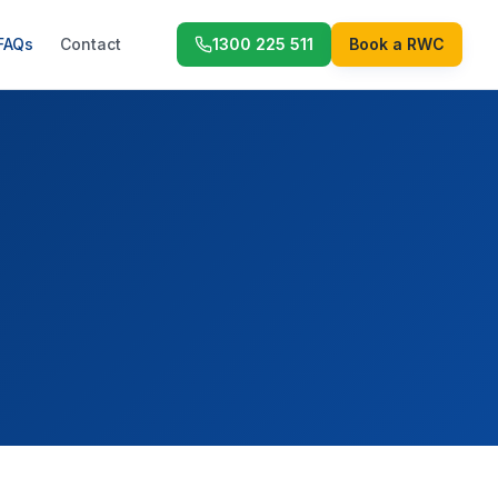
FAQs
Contact
1300 225 511
Book a RWC