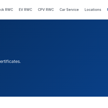
uck RWC
EV RWC
CPV RWC
Car Service
Locations
tificates.