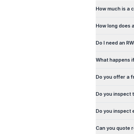
How much is a c
How long does a
Do I need an RWC
What happens if
Do you offer a f
Do you inspect 
Do you inspect e
Can you quote re