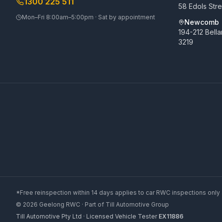
1300 225 511
58 Edols Str
Mon–Fri 8:00am–5:00pm · Sat by appointment
Newcomb
194-212 Bell
3219
*Free reinspection within 14 days applies to car RWC inspections only 
©
2026
Geelong RWC
· Part of
Till Automotive Group
Till Automotive Pty Ltd · Licensed Vehicle Tester
EX11886