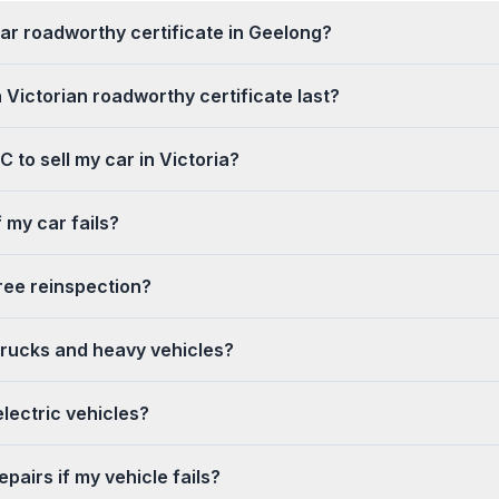
ar roadworthy certificate in Geelong?
 Victorian roadworthy certificate last?
 to sell my car in Victoria?
 my car fails?
ree reinspection?
trucks and heavy vehicles?
lectric vehicles?
pairs if my vehicle fails?