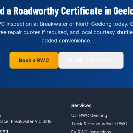
d a Roadworthy Certificate in Geel
 inspection at Breakwater or North Geelong today. C
ee repair quotes if required, and local courtesy shuttle
added convenience.
Book a RWC
Call
1300 225 511
Services
r
Car RWC Geelong
 Place, Breakwater VIC 3219
Truck & Heavy Vehicle RWC
long
EV RWC Inspections